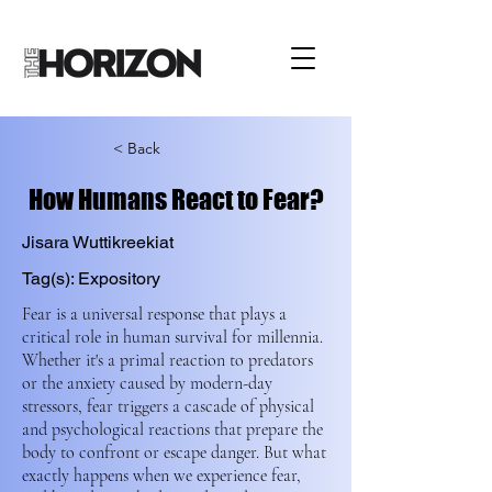
< Back
How Humans React to Fear?
Jisara Wuttikreekiat
Tag(s): Expository
Fear is a universal response that plays a
critical role in human survival for millennia.
Whether it's a primal reaction to predators
or the anxiety caused by modern-day
stressors, fear triggers a cascade of physical
and psychological reactions that prepare the
body to confront or escape danger. But what
exactly happens when we experience fear,