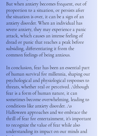
But when anxiety becomes frequent, out of
proportion to a situation, or persists after
the situation is over, it can be a sign of an
anxiety disorder. When an individual has
severe anxiety, they may experience a panic
attack, which causes an intense feeling of
dread or panic that reaches a peak before
subsiding, differentiating it from the
common feelings of being anxious.
In conclusion, fear has been an essential part
of human survival for millennia, shaping our
psychological and physiological responses to
threats, whether real or perceived. Although
fear is a form of human nature, it can
sometimes become overwhelming, leading to
conditions like anxiety disorder. As
Halloween approaches and we embrace the
thrill of fear for entertainment, it’s important
to recognize the value of fear while also
understanding its impact on our minds and