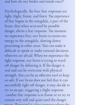
and how do our bodies and minds react?
Psychologically, the four fear responses are
fight, flight, freeze, and fawn. The experience
of fear begins in the amygdala, a part of the
brain, that when activated by possible
danger, elicits a fear response. The moment
we experience fear, our brain re-routes our
energy to the amygdala, slowing down
processing in other areas. This can make it
difficult to speak or make rational decisions
when we are afraid. When we experience the
fight response, our brain is trying to ward
off danger by defeating it. If the danger is
real and can be overcome with physical
strength, this can be an effective tool to keep
us safe. If our brain does not feel that it can
successfully fight off danger, it may decide to
try to escape, triggering a flight response.
Another fear response is to freeze or to try to
remain very still and quiet until the danger
passes. "Fawning" is a fear response where the