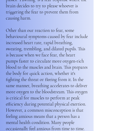
brain decides to try to please whoever is
triggering the fear to prevent them from
causing harm.
Other than our reaction to fear, some
behavioural symptoms caused by fear include
increased heart rate, rapid breathing,
sweating, trembling, and dilated pupils. This
is because when we face fear, the heart
pumps faster to circulate more oxygen-rich
blood to the muscles and brain. This prepares
the body for quick action, whether it's
fighting the threat or fleeing from it. In the
same manner, breathing accelerates to deliver
more oxygen to the bloodstream. This oxygen
is critical for muscles to perform at peak
efficiency during potential physical exertion.
However, a common misconception is that
feeling anxious means that a person has a
mental health condition. Many people
occasionally feel anxious from time to time.