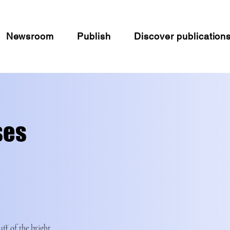
Newsroom
Publish
Discover publication
ses
uff of the bright