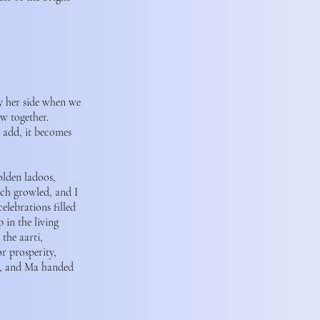
y her side when we
w together.
u add, it becomes
olden ladoos,
ach growled, and I
elebrations filled
 in the living
the aarti,
r prosperity,
ja, and Ma handed