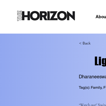
Abou
< Back
Li
Dharaneesw
Tag(s): Family, F
“Watch out! You’re