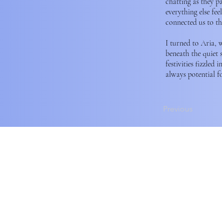
chatting as they p
everything else fe
connected us to th
I turned to Aria, 
beneath the quiet 
festivities fizzled
always potential f
Previous
Horizon Magazine Found
traditional territories o