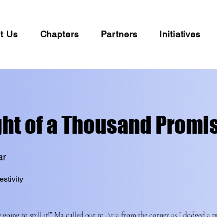
t Us
Chapters
Partners
Initiatives
ght of a Thousand Promi
ar
estivity
 going to spill it!” Ma called out to Aria from the corner as I dodged a p