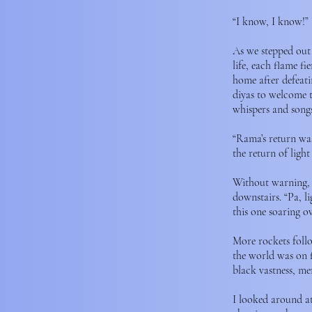
“I know, I know!” 
As we stepped out 
life, each flame f
home after defeati
diyas to welcome t
whispers and songs.
“Rama’s return was
the return of ligh
Without warning, t
downstairs. “Pa, l
this one soaring o
More rockets follow
the world was on f
black vastness, me
I looked around at