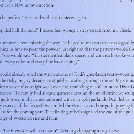
er Aria blew in my direction.
o be perfect,” Aria said with a mischievous grin.
spilled half the pink!” I teased her, wiping a stray streak from my cheek.
 a moment, remembering the way Dadi used to make us sit cross-legged b
hing us how to pour the powder just right so that the patterns would flo
ife," she would say, "You start with a blank space, and with each stroke yo
l. Every color and every line has meaning."
I could already smell the warm aroma of Dadi’s ghee-laden treats–sweet g
 the flaky, sugary decadence of jalebis–wafting through the air. My stom
feel a wave of nostalgia wash over me, reminding me of countless Diwali c
sweets. The family had already gathered around the small shrine we set up
 gods stood in the center, adorned with marigold garlands. Dadi led us in 
 essence of the festival. We circled the flame around the gods, praying fo
ess for the coming year. The clinking of bells signaled the end of the pu
ings of sweetened rice and fruit.
! The fireworks will start soon!” Aria urged, tugging at my sleeve.