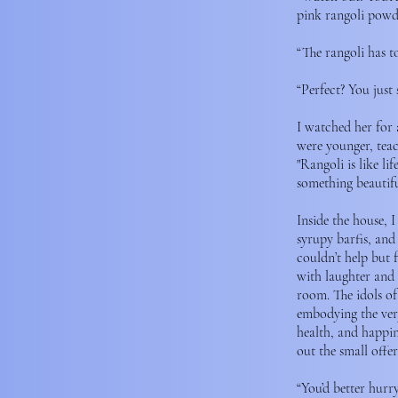
pink rangoli powd
“The rangoli has t
“Perfect? You just 
I watched her for
were younger, teac
"Rangoli is like l
something beautifu
Inside the house, 
syrupy barfis, and
couldn’t help but 
with laughter and 
room. The idols of
embodying the very
health, and happin
out the small offer
“You’d better hurry