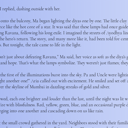
I replied, dashing outside with her.
onto the balcony, Ma began lighting the diyas one by one. The little clay
ierce like the hot core of a star. It was said that these lamps had once gu
ng Ravana, following his long exile. I imagined the streets of Ayodhya lin
he hero’s return. The story, and many more like it, had been told for cen
 But tonight, the tale came to life in the light.
n’t just about defeating Ravana,” Ma said, her voice as soft as the diya’s 
t and hope. That’s what the lamps symbolize. They weren’t just flames; the
he first of the illuminations burst into the sky. Pa and Uncle were light
ight another one!” Aria called out with excitement. He smiled and set off
ver the skyline of Mumbai in dazzling streaks of gold and silver.
ed, each one brighter and louder than the last, until the night was lit wit
ire with blissfulness. Red, yellow, green, blue, and an occasional purple 
rging into one another and cascading down on us like rain.
 the small crowd gathered in the yard. Neighbors stood with their famili