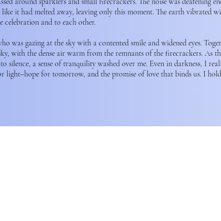
assed around sparklers and small firecrackers. The noise was deafening 
el like it had melted away, leaving only this moment. The earth vibrated wi
e celebration and to each other.
who was gazing at the sky with a contented smile and widened eyes. Toge
sky, with the dense air warm from the remnants of the firecrackers. As the
 into silence, a sense of tranquility washed over me. Even in darkness, I reali
or light–hope for tomorrow, and the promise of love that binds us. I hold 
ation acknowledges that our operations is wholly operated 
f the xʷməθkʷəy̓əm (Musqueam), Sḵwx̱wú7mesh (Squamish), and s
Nations.