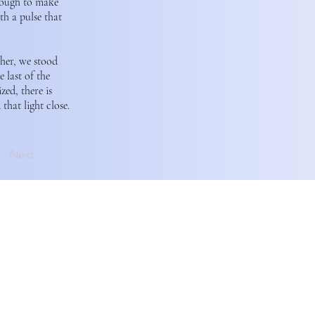
enough to make
th a pulse that
ther, we stood
 last of the
zed, there is
that light close.
Next
and rely on the unceded
əlilwətaɬ (Tsleil-Waututh)