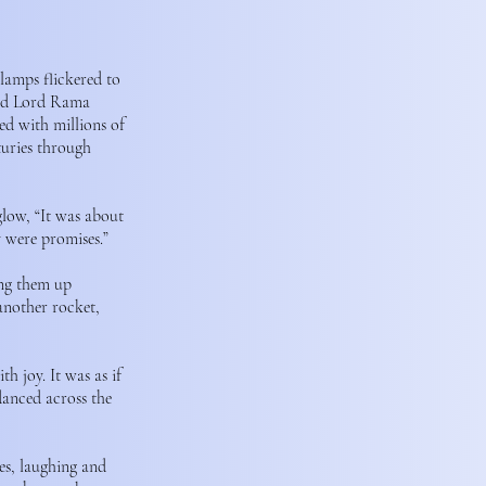
 lamps flickered to
ided Lord Rama
ed with millions of
turies through
glow, “It was about
y were promises.”
ing them up
 another rocket,
h joy. It was as if
danced across the
es, laughing and