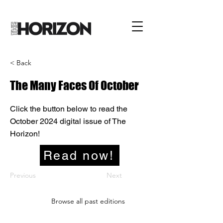
< Back
The Many Faces Of October
Click the button below to read the
October 2024 digital issue of The
Horizon!
Read now!
Previous
Next
Browse all past editions