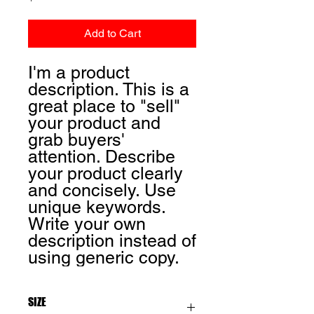
Add to Cart
I'm a product
description. This is a
great place to "sell"
your product and
grab buyers'
attention. Describe
your product clearly
and concisely. Use
unique keywords.
Write your own
description instead of
using generic copy.
SIZE