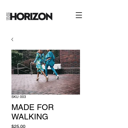
SKU: 003
MADE FOR
WALKING
Price
$25.00